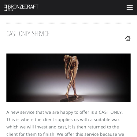
CAST ONLY SERVICE
A new service that we are happy to offer is a CAST ONLY,
This is where the client supplies us with a suitable wax
which we will invest and cast, It is then returned to the
client for them to finish. We offer this service because we