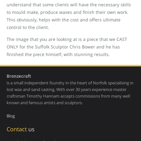
understand that some clients will have the necessary skills
to mould make, produce waxes and finish their own work.
This obviously, helps with the cost and offers ultimate
control to the client.
The image that you are looking at is a piece that we CAST
ONLY for the Suffolk Sculptor Chris Bower and he has
finished the piece himself, with stunning results.
Bronzecraft
is a small independent foundry in the heart of Norfolk specialising in
lost wax and sand casting. With over 30 years experience master
craftsman Timothy Hannam accepts commissions from many well
known and famous artists and sculptors.
Blog
Contact
us