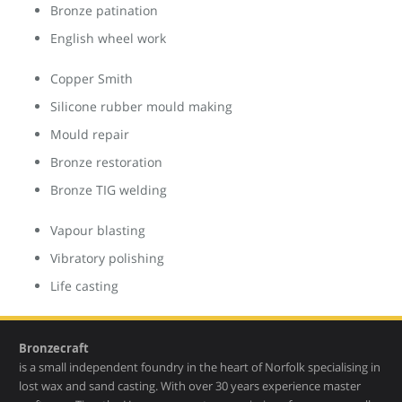
Bronze patination
English wheel work
Copper Smith
Silicone rubber mould making
Mould repair
Bronze restoration
Bronze TIG welding
Vapour blasting
Vibratory polishing
Life casting
Bronzecraft
is a small independent foundry in the heart of Norfolk specialising in
lost wax and sand casting. With over 30 years experience master