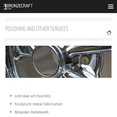
POLISHING AND OTHER SERVICES
Lost wax art foundry
Sculpture metal fabrication
Bespoke metalwork