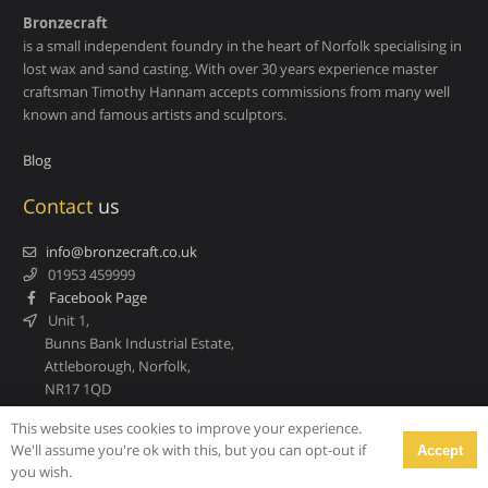
Bronzecraft
is a small independent foundry in the heart of Norfolk specialising in
lost wax and sand casting. With over 30 years experience master
craftsman Timothy Hannam accepts commissions from many well
known and famous artists and sculptors.
Blog
Contact
us
info@bronzecraft.co.uk
01953 459999
Facebook Page
Unit 1,
Bunns Bank Industrial Estate,
Attleborough, Norfolk,
NR17 1QD
This website uses cookies to improve your experience.
We'll assume you're ok with this, but you can opt-out if
Accept
© Bronzecraft. All rights reserved.
you wish.