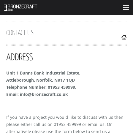
CONTACT US
ADDRESS
Unit 1 Bunns Bank Industrial Estate,
Attleborough, Norfolk. NR17 1QD
Telephone Number: 01953 459999.
Email: info@bronzecraft.co.uk
If you have a project you would like to discuss with us then
please either call us on 01953 459999 or email us. Or
alternatively please use the form below to send us a