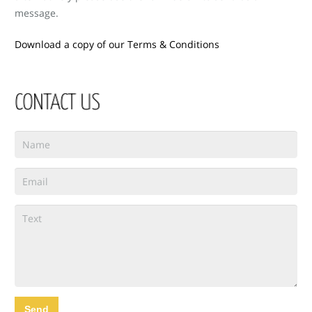
message.
Download a copy of our Terms & Conditions
CONTACT US
Send