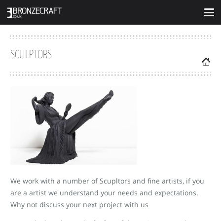
SCULPTORS
We work with a number of Scupltors and fine artists, if you
are a artist we understand your needs and expectations.
Why not discuss your next project with us