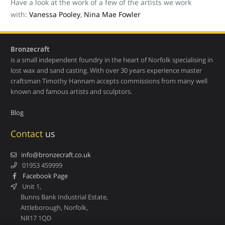
Have a look at the work of a few of the artists we work
with:
Vanessa Pooley
,
Nina Mae Fowler
Bronzecraft
is a small independent foundry in the heart of Norfolk specialising in
lost wax and sand casting. With over 30 years experience master
craftsman Timothy Hannam accepts commissions from many well
known and famous artists and sculptors.
Blog
Contact
us
info@bronzecraft.co.uk
01953 459999
Facebook Page
Unit 1,
Bunns Bank Industrial Estate,
Attleborough, Norfolk,
NR17 1QD