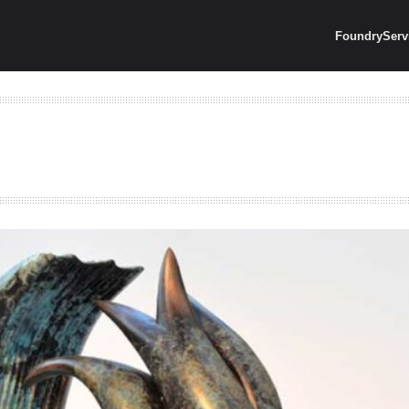
Foundry
Serv