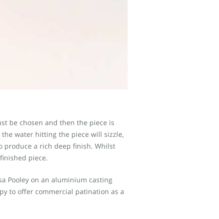
must be chosen and then the piece is
he water hitting the piece will sizzle,
o produce a rich deep finish. Whilst
 finished piece.
essa Pooley on an aluminium casting
appy to offer commercial patination as a