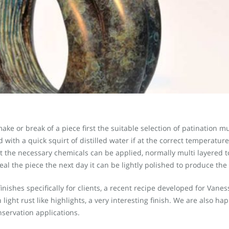
ake or break of a piece first the suitable selection of patination 
ith a quick squirt of distilled water if at the correct temperature t
at the necessary chemicals can be applied, normally multi layered t
eal the piece the next day it can be lightly polished to produce the
nishes specifically for clients, a recent recipe developed for Van
light rust like highlights, a very interesting finish. We are also h
nservation applications.