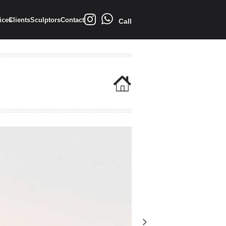
ices
Clients
Sculptors
Contact
Call