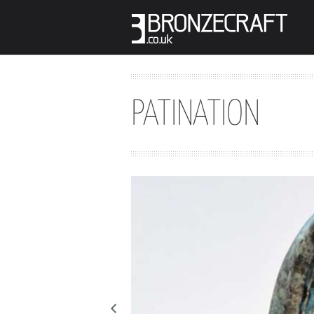
PATINATION