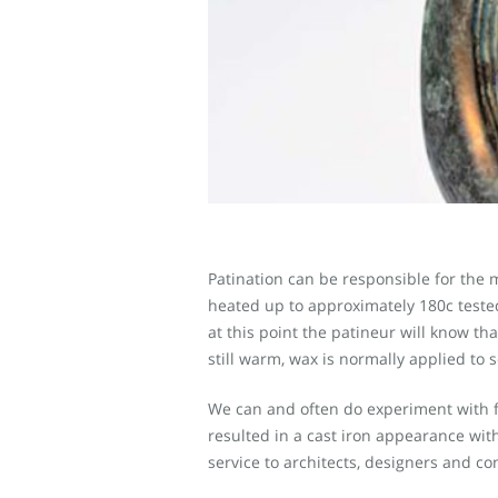
Patination can be responsible for the m
heated up to approximately 180c tested w
at this point the patineur will know th
still warm, wax is normally applied to s
We can and often do experiment with fi
resulted in a cast iron appearance with 
service to architects, designers and co