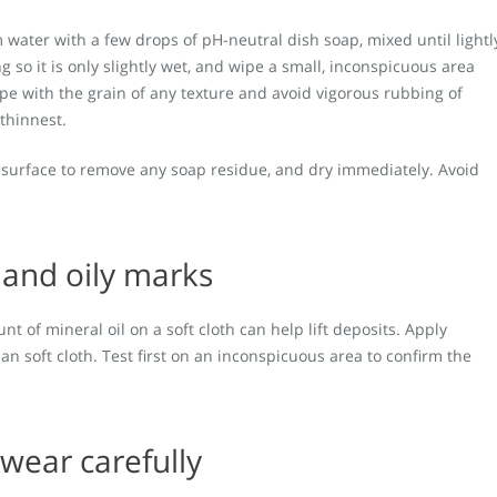
 water with a few drops of pH-neutral dish soap, mixed until lightl
 so it is only slightly wet, and wipe a small, inconspicuous area
Wipe with the grain of any texture and avoid vigorous rubbing of
 thinnest.
he surface to remove any soap residue, and dry immediately. Avoid
s and oily marks
nt of mineral oil on a soft cloth can help lift deposits. Apply
ean soft cloth. Test first on an inconspicuous area to confirm the
 wear carefully