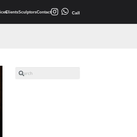
ices
Clients
Sculptors
Contact
Call