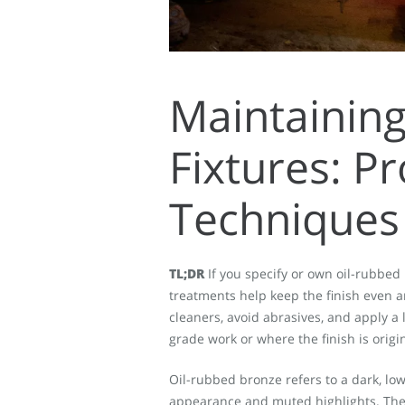
Maintainin
Fixtures: P
Techniques
TL;DR
If you specify or own oil-rubbed 
treatments help keep the finish even a
cleaners, avoid abrasives, and apply a 
grade work or where the finish is origin
Oil-rubbed bronze refers to a dark, lo
appearance and muted highlights. The 