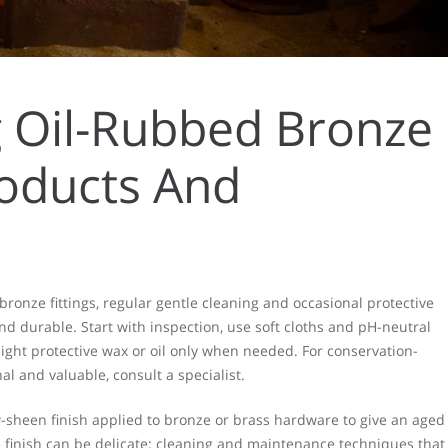
g Oil-Rubbed Bronze
roducts And
bronze fittings, regular gentle cleaning and occasional protective
nd durable. Start with inspection, use soft cloths and pH-neutral
light protective wax or oil only when needed. For conservation-
al and valuable, consult a specialist.
w-sheen finish applied to bronze or brass hardware to give an aged
finish can be delicate: cleaning and maintenance techniques that