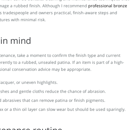
mage a rubbed finish. Although I recommend
professional bronze
ives tradespeople and owners practical, finish-aware steps and
tures with minimal risk.
 in mind
tenance, take a moment to confirm the finish type and current
rently to a rubbed, unsealed patina. If an item is part of a high-
essional conservation advice may be appropriate.
g lacquer, or uneven highlights.
rushes and gentle cloths reduce the chance of abrasion.
d abrasives that can remove patina or finish pigments.
wax or a thin oil layer can slow wear but should be used sparingly.