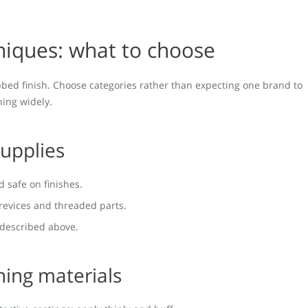
niques: what to choose
ubbed finish. Choose categories rather than expecting one brand to
hing widely.
supplies
nd safe on finishes.
crevices and threaded parts.
 described above.
hing materials