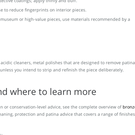
tective coatings; apply thinly and buff.
se to reduce fingerprints on interior pieces.
r museum or high-value pieces, use materials recommended by a
 acidic cleaners, metal polishes that are designed to remove patina
unless you intend to strip and refinish the piece deliberately.
nd where to learn more
n or conservation-level advice, see the complete overview of
bronz
leaning, protection and patina advice that covers a range of finishes
s: