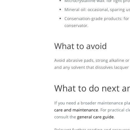
Microcrystalline wax: for light pro
Mineral oil: occasional, sparing u
Conservation-grade products: fo
conservator.
What to avoid
Avoid abrasive pads, strong alkaline or
and any solvent that dissolves lacquer 
What to do next a
If you need a broader maintenance pla
care and maintenance
. For practical c
consult the
general care guide
.
Relevant further reading and resource