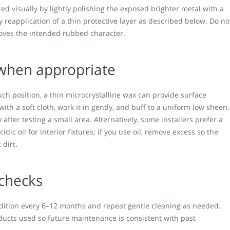
ed visually by lightly polishing the exposed brighter metal with a
y reapplication of a thin protective layer as described below. Do no
moves the intended rubbed character.
 when appropriate
ouch position, a thin microcrystalline wax can provide surface
ith a soft cloth, work it in gently, and buff to a uniform low sheen.
fter testing a small area. Alternatively, some installers prefer a
cidic oil for interior fixtures; if you use oil, remove excess so the
 dirt.
 checks
ndition every 6–12 months and repeat gentle cleaning as needed.
ducts used so future maintenance is consistent with past