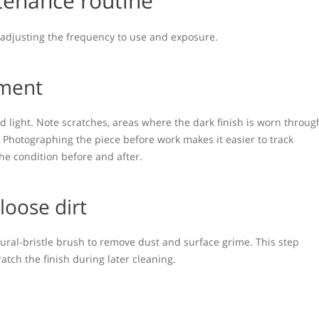
tenance routine
, adjusting the frequency to use and exposure.
ument
d light. Note scratches, areas where the dark finish is worn throug
. Photographing the piece before work makes it easier to track
he condition before and after.
loose dirt
atural-bristle brush to remove dust and surface grime. This step
atch the finish during later cleaning.