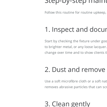
Step-by-step main
Follow this routine for routine upkeep
1. Inspect and doc
Start by checking the fixture under goo
to brighter metal, or any loose lacquer
change over time and to show clients t
2. Dust and remove 
Use a soft microfibre cloth or a soft n
removes abrasive particles that can scr
3. Clean gently