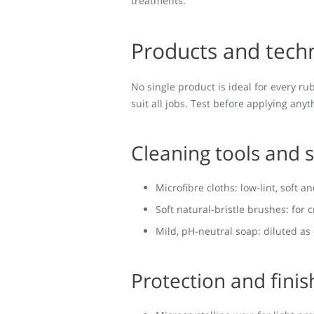
treatments.
Products and tech
No single product is ideal for every r
suit all jobs. Test before applying anyt
Cleaning tools and 
Microfibre cloths: low-lint, soft a
Soft natural-bristle brushes: for 
Mild, pH-neutral soap: diluted as
Protection and finis