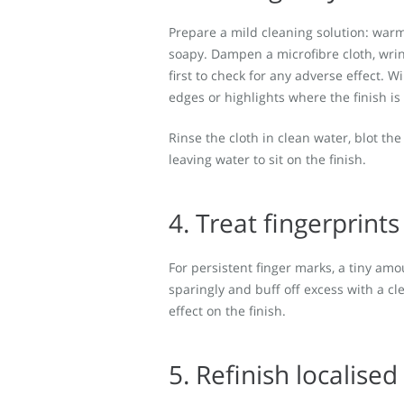
Prepare a mild cleaning solution: warm
soapy. Dampen a microfibre cloth, wring
first to check for any adverse effect. 
edges or highlights where the finish is
Rinse the cloth in clean water, blot t
leaving water to sit on the finish.
4. Treat fingerprint
For persistent finger marks, a tiny amou
sparingly and buff off excess with a cl
effect on the finish.
5. Refinish localised