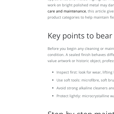
work on bright polished metal may da
care and maintenance
, this article g
product categories to help maintain fix
Key points to bear
Before you begin any cleaning or main
condition. A sealed finish behaves diffe
value artwork or historic object, prof
Inspect first: look for wear, liftin
Use soft tools: microfibre, soft b
Avoid strong alkaline cleaners an
Protect lightly: microcrystalline 