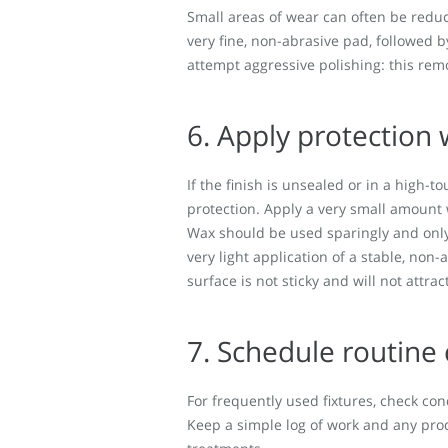
Small areas of wear can often be reduc
very fine, non-abrasive pad, followed b
attempt aggressive polishing: this re
6. Apply protection
If the finish is unsealed or in a high-t
protection. Apply a very small amount w
Wax should be used sparingly and only a
very light application of a stable, non-a
surface is not sticky and will not attract
7. Schedule routine
For frequently used fixtures, check co
Keep a simple log of work and any pro