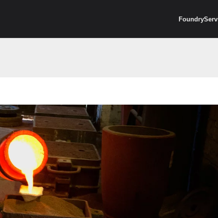
Foundry
Serv