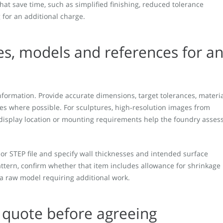
that save time, such as simplified finishing, reduced tolerance
 for an additional charge.
es, models and references for a
nformation. Provide accurate dimensions, target tolerances, materi
es where possible. For sculptures, high‑resolution images from
 display location or mounting requirements help the foundry asses
 or STEP file and specify wall thicknesses and intended surface
pattern, confirm whether that item includes allowance for shrinkage
 a raw model requiring additional work.
 quote before agreeing