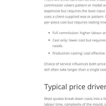
commission covers pattern or model wor
expensive but requires the least input 
uses a client-supplied wax or pattern. 
per‑piece cost but requires tooling in
Full commission: higher labour and
Cast only: lower cost but require
needs.
Production casting: cost effective
Choice of service influences both price
will often take longer than a single ca
Typical price drive
Most quotes break down costs into a fe
labour time, complexity of the mould, 