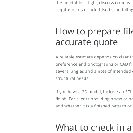
the timetable is tight, discuss options 
requirements or prioritised scheduling
How to prepare fil
accurate quote
A reliable estimate depends on clear i
preference and photographs or CAD fil
several angles and a note of intended
structural needs.
If you have a 3D model, include an STL
finish. For clients providing a wax or 
and whether it is a finished pattern or
What to check in a