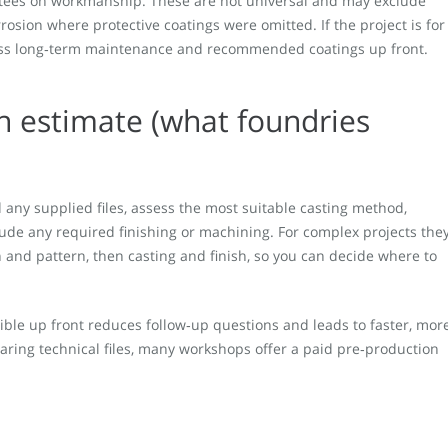
ntees on workmanship. These are not universal and may exclude
osion where protective coatings were omitted. If the project is for
scuss long‑term maintenance and recommended coatings up front.
 estimate (what foundries
 any supplied files, assess the most suitable casting method,
lude any required finishing or machining. For complex projects the
and pattern, then casting and finish, so you can decide where to
ble up front reduces follow‑up questions and leads to faster, mor
aring technical files, many workshops offer a paid pre‑production