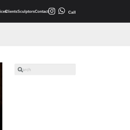
ices
Clients
Sculptors
Contact
Call