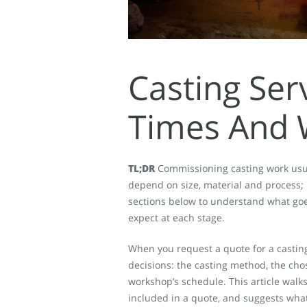
Casting Ser
Times And 
TL;DR
Commissioning casting work usual
depend on size, material and process;
sections below to understand what goes
expect at each stage.
When you request a quote for a casting 
decisions: the casting method, the cho
workshop’s schedule. This article walks
included in a quote, and suggests what