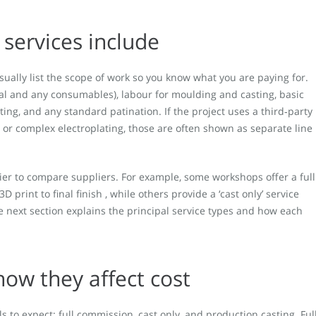
services include
sually list the scope of work so you know what you are paying for.
l and any consumables), labour for moulding and casting, basic
ting, and any standard patination. If the project uses a third‑party
or complex electroplating, those are often shown as separate line
ier to compare suppliers. For example, some workshops offer a full
 print to final finish , while others provide a ‘cast only’ service
 next section explains the principal service types and how each
how they affect cost
to expect: full commission, cast only, and production casting. Ful