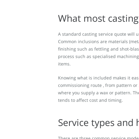
What most casting 
A standard casting service quote will u
Common inclusions are materials (meta
finishing such as fettling and shot‑blas
process such as specialised machining 
items.
Knowing what is included makes it eas
commissioning route , from pattern or 3D
where you supply a wax or pattern. The
tends to affect cost and timing.
Service types and 
There are three common service models 