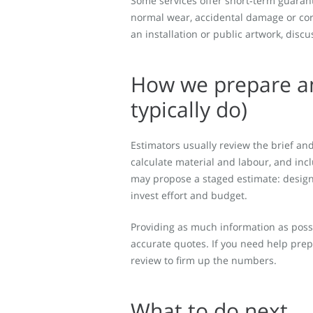
Some services offer short‑term guara
normal wear, accidental damage or corr
an installation or public artwork, di
How we prepare an
typically do)
Estimators usually review the brief and
calculate material and labour, and inc
may propose a staged estimate: design 
invest effort and budget.
Providing as much information as possi
accurate quotes. If you need help prep
review to firm up the numbers.
What to do next