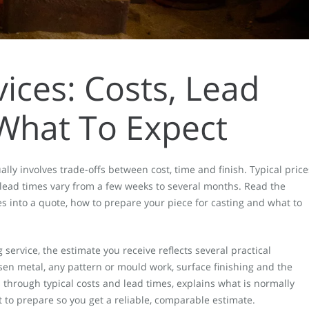
vices: Costs, Lead
What To Expect
ly involves trade-offs between cost, time and finish. Typical price
 lead times vary from a few weeks to several months. Read the
 into a quote, how to prepare your piece for casting and what to
service, the estimate you receive reflects several practical
sen metal, any pattern or mould work, surface finishing and the
 through typical costs and lead times, explains what is normally
 to prepare so you get a reliable, comparable estimate.