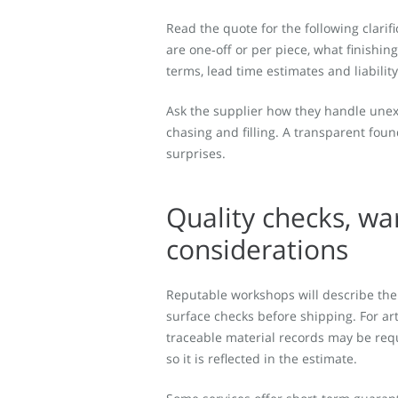
Read the quote for the following clarifi
are one‑off or per piece, what finishin
terms, lead time estimates and liabilit
Ask the supplier how they handle unexp
chasing and filling. A transparent foun
surprises.
Quality checks, wa
considerations
Reputable workshops will describe their
surface checks before shipping. For ar
traceable material records may be reque
so it is reflected in the estimate.