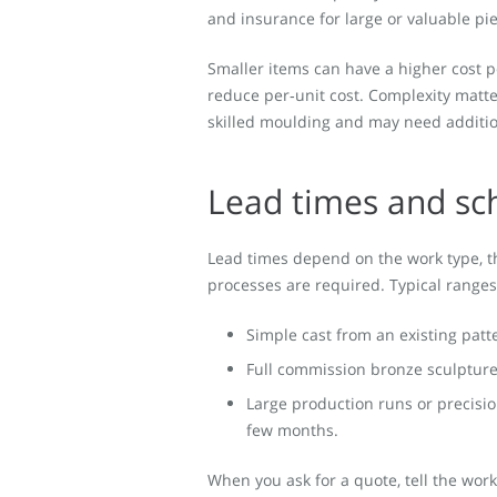
and insurance for large or valuable p
Smaller items can have a higher cost p
reduce per‑unit cost. Complexity matte
skilled moulding and may need addition
Lead times and sc
Lead times depend on the work type, 
processes are required. Typical ranges
Simple cast from an existing patt
Full commission bronze sculpture
Large production runs or precisio
few months.
When you ask for a quote, tell the works