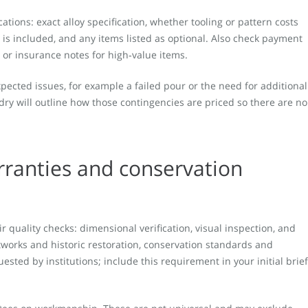
cations: exact alloy specification, whether tooling or pattern costs
g is included, and any items listed as optional. Also check payment
y or insurance notes for high‑value items.
ected issues, for example a failed pour or the need for additional
dry will outline how those contingencies are priced so there are no
rranties and conservation
 quality checks: dimensional verification, visual inspection, and
tworks and historic restoration, conservation standards and
sted by institutions; include this requirement in your initial brief