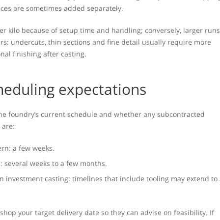
ieces are sometimes added separately.
er kilo because of setup time and handling; conversely, larger runs
rs: undercuts, thin sections and fine detail usually require more
al finishing after casting.
heduling expectations
the foundry’s current schedule and whether any subcontracted
 are:
ern: a few weeks.
: several weeks to a few months.
n investment casting: timelines that include tooling may extend to
hop your target delivery date so they can advise on feasibility. If