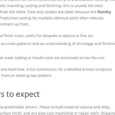
k, moulding, casting and finishing; this is usually the most
from the client. ‘Cast only’ quotes are lower because the
foundry
Production casting for multiple identical parts often reduces
vestment up front.
 finish costs, useful for bespoke sculpture or fine art.
s accurate patterns and an understanding of shrinkage and finishi
 at scale; tooling or mould costs are amortised across the run.
 and lead time. A full commission for a detailed bronze sculpture
st from an existing wax pattern.
rs to expect
w predictable drivers. These include material volume and alloy,
surface finish, and any post‑cast machining or repair work. Shippin