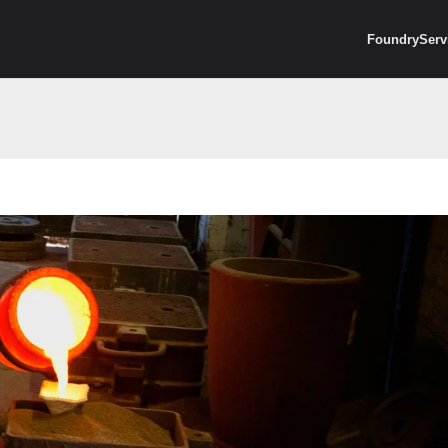
Foundry
Serv