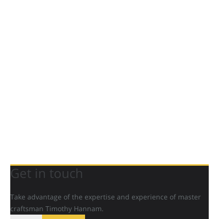
Get in touch
Take advantage of the expertise and experience of master
craftsman Timothy Hannam.