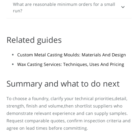
What are reasonable minimum orders for a small
run?
Related guides
Custom Metal Casting Moulds: Materials And Design
Wax Casting Services: Techniques, Uses And Pricing
Summary and what to do next
To choose a foundry, clarify your technical priorities,detail,
strength, finish and volume,then shortlist suppliers who
demonstrate relevant experience and can supply samples.
Request comparable quotes, confirm inspection criteria and
agree on lead times before committing.