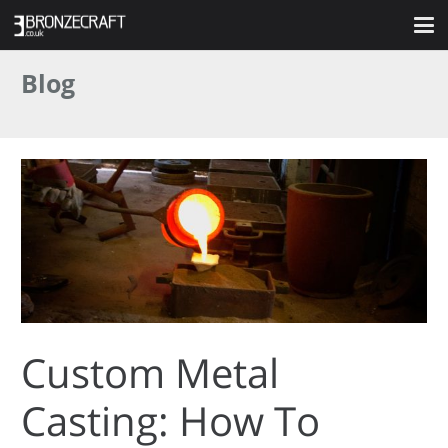
Blog
Custom Metal
Casting: How To