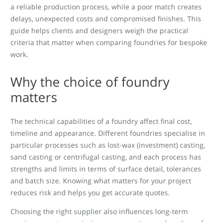
a reliable production process, while a poor match creates
delays, unexpected costs and compromised finishes. This
guide helps clients and designers weigh the practical
criteria that matter when comparing foundries for bespoke
work.
Why the choice of foundry
matters
The technical capabilities of a foundry affect final cost,
timeline and appearance. Different foundries specialise in
particular processes such as lost-wax (investment) casting,
sand casting or centrifugal casting, and each process has
strengths and limits in terms of surface detail, tolerances
and batch size. Knowing what matters for your project
reduces risk and helps you get accurate quotes.
Choosing the right supplier also influences long-term