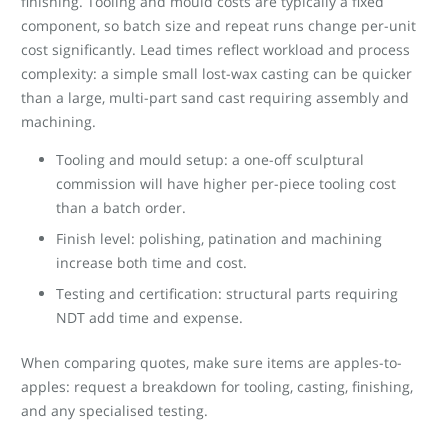
finishing. Tooling and mould costs are typically a fixed
component, so batch size and repeat runs change per-unit
cost significantly. Lead times reflect workload and process
complexity: a simple small lost-wax casting can be quicker
than a large, multi-part sand cast requiring assembly and
machining.
Tooling and mould setup: a one-off sculptural
commission will have higher per-piece tooling cost
than a batch order.
Finish level: polishing, patination and machining
increase both time and cost.
Testing and certification: structural parts requiring
NDT add time and expense.
When comparing quotes, make sure items are apples-to-
apples: request a breakdown for tooling, casting, finishing,
and any specialised testing.