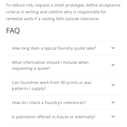
To reduce risk, request a small prototype, define acceptance
criteria in writing and confirm who is responsible for
remedial work if a casting falls outside tolerance.
FAQ
How long does a typical foundry quote take?
What information should I include when
requesting a quote?
Can foundries work from 3D prints or wax
patterns I supply?
How do I check a foundry’s references?
Is patination offered in-house or externally?