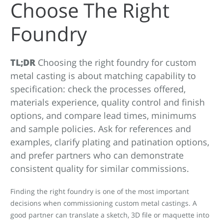
Choose The Right
Foundry
TL;DR
Choosing the right foundry for custom
metal casting is about matching capability to
specification: check the processes offered,
materials experience, quality control and finish
options, and compare lead times, minimums
and sample policies. Ask for references and
examples, clarify plating and patination options,
and prefer partners who can demonstrate
consistent quality for similar commissions.
Finding the right foundry is one of the most important
decisions when commissioning custom metal castings. A
good partner can translate a sketch, 3D file or maquette into