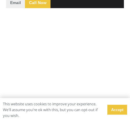
Email
Call Now
This website uses cookies to improve your experience.
We'll assume you're ok with this, but you can opt-out if
Accept
you wish.