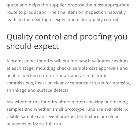
quote and helps the supplier propose the most appropriate
route to production. The final item on inspection naturally
leads to the next topic: expectations for quality control.
Quality control and proofing you
should expect
A professional foundry will outline how it validates castings
at each stage: mould/jig checks, sample cast approvals and
final inspection criteria. For art and architectural
commissions, insist on clear acceptance criteria for porosity,
shrinkage and surface defects.
Ask whether the foundry offers pattern-making or finishing
samples and whether small prototype runs are available. A
visible sample can reveal unexpected texture or colour
outcomes before a full run.