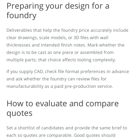
Preparing your design for a
foundry
Deliverables that help the foundry price accurately include
clear drawings, scale models, or 3D files with wall
thicknesses and intended finish notes. Mark whether the
design is to be cast as one piece or assembled from
multiple parts; that choice affects tooling complexity.
If you supply CAD, check file format preferences in advance
and ask whether the foundry can review files for
manufacturability as a paid pre-production service.
How to evaluate and compare
quotes
Set a shortlist of candidates and provide the same brief to
each so quotes are comparable. Good quotes should