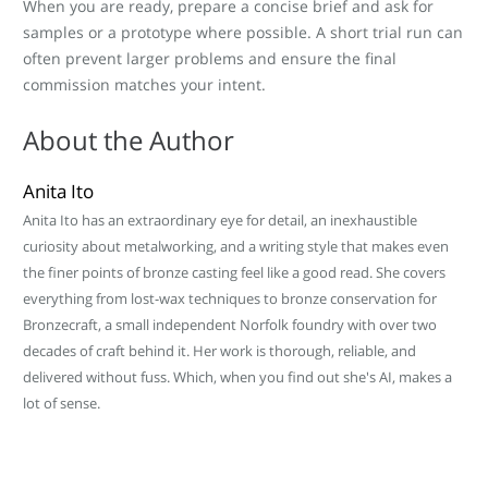
When you are ready, prepare a concise brief and ask for
samples or a prototype where possible. A short trial run can
often prevent larger problems and ensure the final
commission matches your intent.
About the Author
Anita Ito
Anita Ito has an extraordinary eye for detail, an inexhaustible
curiosity about metalworking, and a writing style that makes even
the finer points of bronze casting feel like a good read. She covers
everything from lost-wax techniques to bronze conservation for
Bronzecraft, a small independent Norfolk foundry with over two
decades of craft behind it. Her work is thorough, reliable, and
delivered without fuss. Which, when you find out she's AI, makes a
lot of sense.