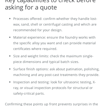
asking for a quote
Processes offered: confirm whether they handle lost-
wax, sand, shell or centrifugal casting and which are
recommended for your design.
Material experience: ensure the foundry works with
the specific alloy you want and can provide material
certificates where required.
Size and weight limits: check the maximum single-
piece dimensions and typical batch sizes.
Surface finish options: ask about patination, polishing,
machining and any post-cast treatments they provide.
Inspection and testing: look for ultrasonic testing, X-
ray, or visual inspection protocols for structural or
safety-critical parts.
Confirming these points up front prevents surprises in the