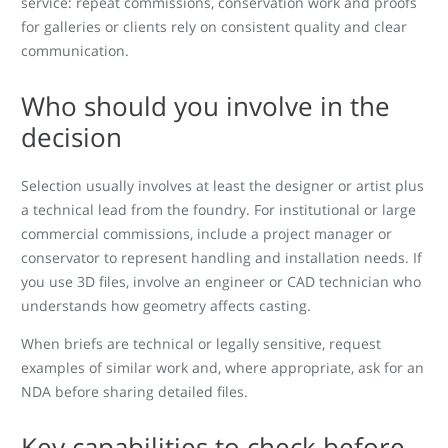
service: repeat commissions, conservation work and proofs
for galleries or clients rely on consistent quality and clear
communication.
Who should you involve in the
decision
Selection usually involves at least the designer or artist plus
a technical lead from the foundry. For institutional or large
commercial commissions, include a project manager or
conservator to represent handling and installation needs. If
you use 3D files, involve an engineer or CAD technician who
understands how geometry affects casting.
When briefs are technical or legally sensitive, request
examples of similar work and, where appropriate, ask for an
NDA before sharing detailed files.
Key capabilities to check before