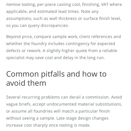
itemise tooling, per-piece casting cost, finishing, VAT where
applicable, and estimated lead times. Note any
assumptions, such as wall thickness or surface finish level,
so you can query discrepancies.
Beyond price, compare sample work, client references and
whether the foundry includes contingency for expected
defects or rework. A slightly higher quote from a reliable
specialist may save cost and delay in the long run.
Common pitfalls and how to
avoid them
Several recurring problems can derail a commission. Avoid
vague briefs, accept undocumented material substitutions,
or assume all foundries will match a particular finish
without seeing a sample. Late-stage design changes
increase cost sharply once tooling is made.