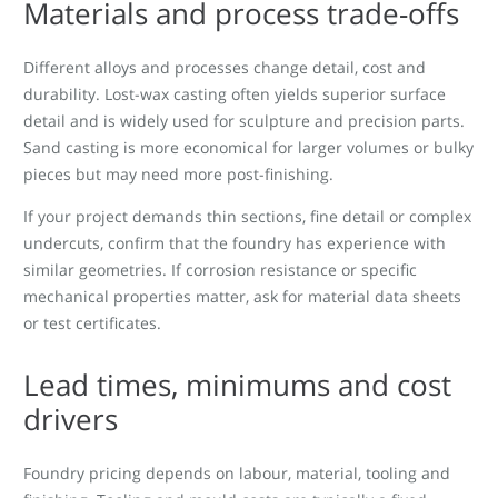
Materials and process trade-offs
Different alloys and processes change detail, cost and
durability. Lost-wax casting often yields superior surface
detail and is widely used for sculpture and precision parts.
Sand casting is more economical for larger volumes or bulky
pieces but may need more post-finishing.
If your project demands thin sections, fine detail or complex
undercuts, confirm that the foundry has experience with
similar geometries. If corrosion resistance or specific
mechanical properties matter, ask for material data sheets
or test certificates.
Lead times, minimums and cost
drivers
Foundry pricing depends on labour, material, tooling and